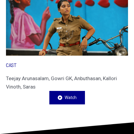
CAST
Teejay Arunasalam, Gowri GK, Anbuthasan, Kallori
Vinoth, Saras
Watch