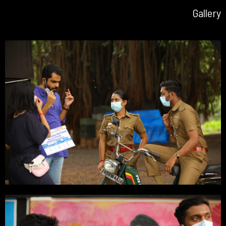
Gallery