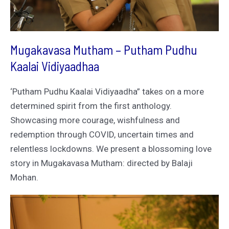
Mugakavasa Mutham – Putham Pudhu
Kaalai Vidiyaadhaa
‘Putham Pudhu Kaalai Vidiyaadha” takes on a more
determined spirit from the first anthology.
Showcasing more courage, wishfulness and
redemption through COVID, uncertain times and
relentless lockdowns. We present a blossoming love
story in Mugakavasa Mutham: directed by Balaji
Mohan.