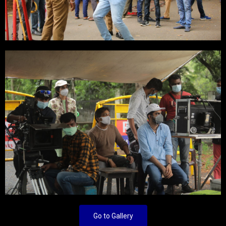
Go to Gallery