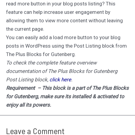
read more button in your blog posts listing? This
feature can help increase user engagement by
allowing them to view more content without leaving
the current page.
You can easily add a load more button to your blog
posts in WordPress using the Post Listing block from
The Plus Blocks for Gutenberg.
To check the complete feature overview
documentation of The Plus Blocks for Gutenberg
Post Listing block,
click here
.
Requirement – This block is a part of The Plus Blocks
for Gutenberg, make sure its installed & activated to
enjoy all its powers.
Leave a Comment