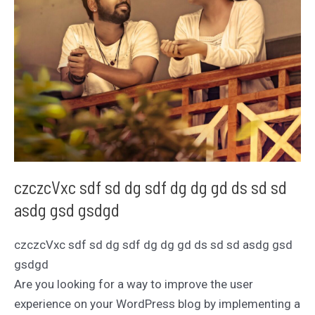
czczcVxc sdf sd dg sdf dg dg gd ds sd sd
asdg gsd gsdgd
czczcVxc sdf sd dg sdf dg dg gd ds sd sd asdg gsd
gsdgd
Are you looking for a way to improve the user
experience on your WordPress blog by implementing a