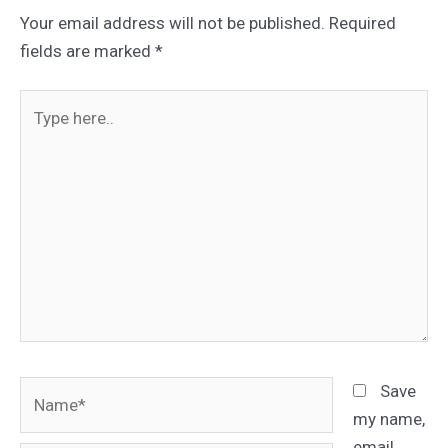
Your email address will not be published.
Required
fields are marked
*
Type
here..
Name*
Save
my name,
email,