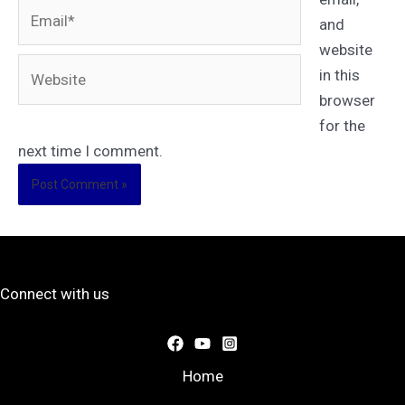
Email*
and
website
Website
in this
browser
for the
next time I comment.
Connect with us
Home